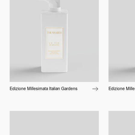
Edizione Millesimata Italian Gardens
Edizione Mille