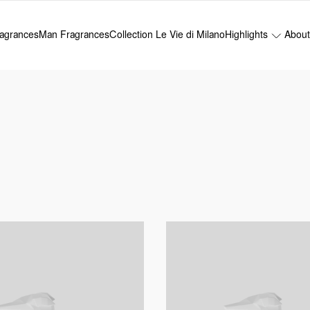
agrances
Man Fragrances
Collection Le Vie di Milano
Highlights
Abou