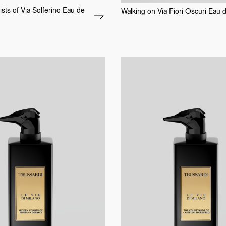
tists of Via Solferino Eau de
Walking on Via Fiori Oscuri Eau 