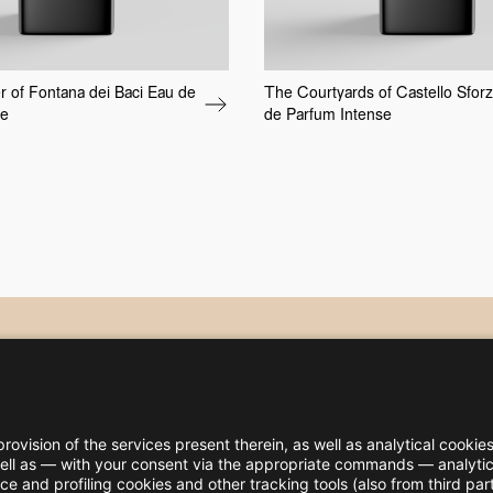
 of Fontana dei Baci Eau de
The Courtyards of Castello Sfor
se
de Parfum Intense
rovision of the services present therein, as well as analytical cookies
 well as — with your consent via the appropriate commands — analytica
 and profiling cookies and other tracking tools (also from third par