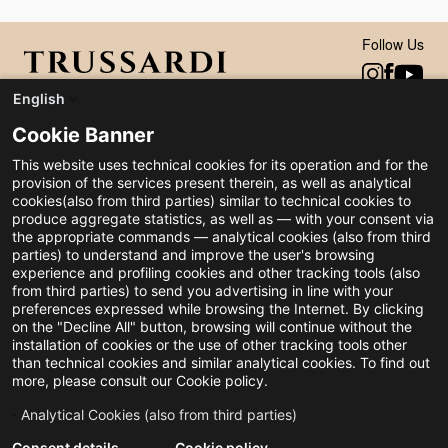
Follow Us
English
Cookie Banner
Women's Fragrances
This website uses technical cookies for its operation and for the
provision of the services present therein, as well as analytical
Men's Fragrances
cookies(also from third parties) similar to technical cookies to
produce aggregate statistics, as well as — with your consent via
Collection Le Vie di Milano
the appropriate commands — analytical cookies (also from third
parties) to understand and improve the user's browsing
Feminine Collection
experience and profiling cookies and other tracking tools (also
from third parties) to send you advertising in line with your
Special Edition
preferences expressed while browsing the Internet. By clicking
on the "Decline All" button, browsing will continue without the
Primo Collection
installation of cookies or the use of other tracking tools other
than technical cookies and similar analytical cookies. To find out
About
more, please consult our Cookie policy.
Instructions for recycling collection of packaging
Analytical Cookies (also from third parties)
Consent details
Cookie policy